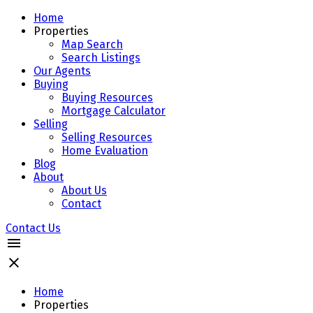
Home
Properties
Map Search
Search Listings
Our Agents
Buying
Buying Resources
Mortgage Calculator
Selling
Selling Resources
Home Evaluation
Blog
About
About Us
Contact
Contact Us
Home
Properties