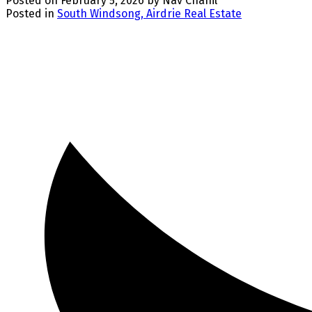
Posted on
February 5, 2026
by
Nav Chahil
Posted in
South Windsong, Airdrie Real Estate