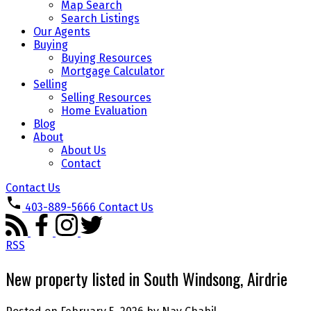
Map Search
Search Listings
Our Agents
Buying
Buying Resources
Mortgage Calculator
Selling
Selling Resources
Home Evaluation
Blog
About
About Us
Contact
Contact Us
403-889-5666
Contact Us
RSS
New property listed in South Windsong, Airdrie