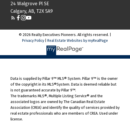
24 Walgrove Pl SE
Calgary, AB, T2X 5A9
© 2026 Realty Executives Pioneers. All rights reserved. |
Privacy Policy
|
Real Estate Websites by myRealPage
Data is supplied by Pillar 9™ MLS® System. Pillar 9™ is the owner
of the copyright in its MLS®System. Data is deemed reliable but
is not guaranteed accurate by Pillar 9™.
The trademarks MLS®, Multiple Listing Service® and the
associated logos are owned by The Canadian Real Estate
Association (CREA) and identify the quality of services provided by
real estate professionals who are members of CREA. Used under
license.