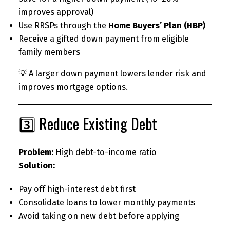
improves approval)
Use RRSPs through the
Home Buyers’ Plan (HBP)
Receive a gifted down payment from eligible
family members
💡 A larger down payment lowers lender risk and
improves mortgage options.
3️⃣ Reduce Existing Debt
Problem:
High debt-to-income ratio
Solution:
Pay off high-interest debt first
Consolidate loans to lower monthly payments
Avoid taking on new debt before applying