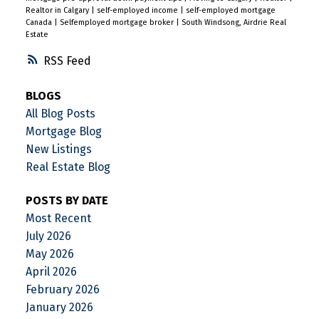
Realtor in Calgary
|
self-employed income
|
self-employed mortgage
Canada
|
Selfemployed mortgage broker
|
South Windsong, Airdrie Real
Estate
RSS
BLOGS
All Blog Posts
Mortgage Blog
New Listings
Real Estate Blog
POSTS BY DATE
Most Recent
July 2026
May 2026
April 2026
February 2026
January 2026