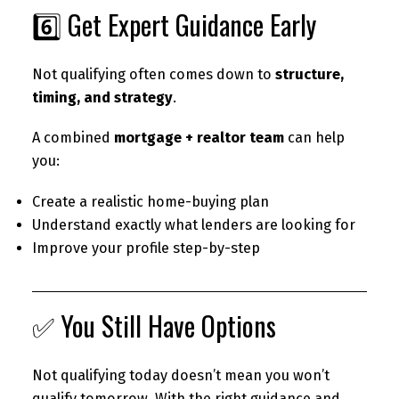
6️⃣ Get Expert Guidance Early
Not qualifying often comes down to
structure,
timing, and strategy
.
A combined
mortgage + realtor team
can help
you:
Create a realistic home-buying plan
Understand exactly what lenders are looking for
Improve your profile step-by-step
✅ You Still Have Options
Not qualifying today doesn’t mean you won’t
qualify tomorrow. With the right guidance and