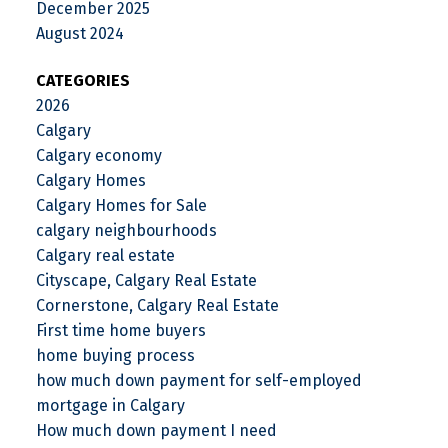
December 2025
August 2024
CATEGORIES
2026
Calgary
Calgary economy
Calgary Homes
Calgary Homes for Sale
calgary neighbourhoods
Calgary real estate
Cityscape, Calgary Real Estate
Cornerstone, Calgary Real Estate
First time home buyers
home buying process
how much down payment for self-employed
mortgage in Calgary
How much down payment I need