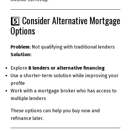
5️⃣ Consider Alternative Mortgage
Options
Problem:
Not qualifying with traditional lenders
Solution:
Explore
B lenders or alternative financing
Use a shorter-term solution while improving your
profile
Work with a mortgage broker who has access to
multiple lenders
These options can help you buy now and
refinance later.