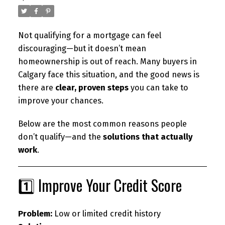
Not qualifying for a mortgage can feel
discouraging—but it doesn’t mean
homeownership is out of reach. Many buyers in
Calgary face this situation, and the good news is
there are
clear, proven steps
you can take to
improve your chances.
Below are the most common reasons people
don’t qualify—and the
solutions that actually
work
.
1️⃣ Improve Your Credit Score
Problem:
Low or limited credit history