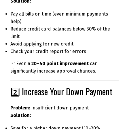
Solution:
Pay all bills on time (even minimum payments
help)
Reduce credit card balances below 30% of the
limit
Avoid applying for new credit
Check your credit report for errors
📈 Even a
20–40 point improvement
can
significantly increase approval chances.
2️⃣ Increase Your Down Payment
Problem:
Insufficient down payment
Solution:
Save for a higher down payment (10–20%