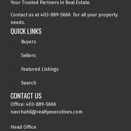
Your Trusted Partners in Real Estate.
Contact us at 403-889-5666 for all your property
needs.
QUICK LINKS
Buyers
Sellers
Featured Listings
Search
CONTACT US
Office: 403-889-5666
navchahil@realtyexecutives.com
Head Office