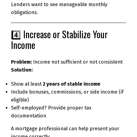
Lenders want to see manageable monthly
obligations.
4️⃣ Increase or Stabilize Your
Income
Problem:
Income not sufficient or not consistent
Solution:
Show at least
2 years of stable income
Include bonuses, commissions, or side income (if
eligible)
Self-employed? Provide proper tax
documentation
A mortgage professional can help present your
income correctly.