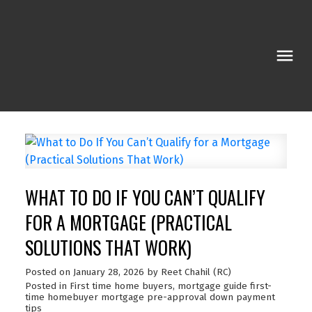
WHAT TO DO IF YOU CAN’T QUALIFY
FOR A MORTGAGE (PRACTICAL
SOLUTIONS THAT WORK)
Posted on
January 28, 2026
by
Reet Chahil (RC)
Posted in
First time home buyers
,
mortgage guide first-
time homebuyer mortgage pre-approval down payment
tips