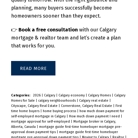
planning, many buyers successfully become
homeowners sooner than they expect.
👉
Book a free consultation
with our Calgary
mortgage & realtor team and let’s create a plan
that works for you.
READ
Categories:
2026
|
Calgary
|
Calgary economy
|
Calgary Homes
|
Calgary
Homes for Sale
|
calgary neighbourhoods
|
Calgary real estate
|
Cityscape, Calgary Real Estate
|
Cornerstone, Calgary Real Estate
|
First
time home buyers
|
home buying process
|
how much down payment for
self-employed mortgage in Calgary
|
How much down payment I need
|
mortgage approval for self-employed
|
Mortgage broker in Calgary,
Alberta, Canada
|
mortgage guide first-time homebuyer mortgage pre-
approval down payment tips
|
mortgage guide first-time homebuyer
mortgage pre-approval down payment tips
|
Moving to Calgary
|
Realtor
|