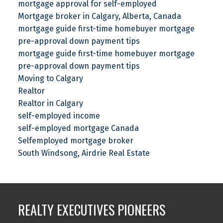
mortgage approval for self-employed
Mortgage broker in Calgary, Alberta, Canada
mortgage guide first-time homebuyer mortgage
pre-approval down payment tips
mortgage guide first-time homebuyer mortgage
pre-approval down payment tips
Moving to Calgary
Realtor
Realtor in Calgary
self-employed income
self-employed mortgage Canada
Selfemployed mortgage broker
South Windsong, Airdrie Real Estate
REALTY EXECUTIVES PIONEERS